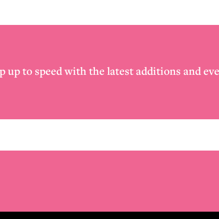
p up to speed with the latest additions and eve
Email
*