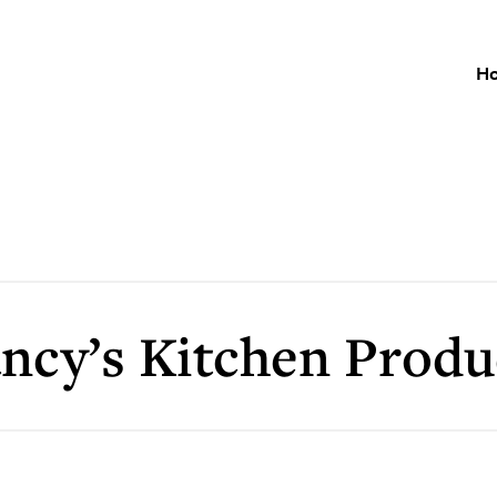
H
ncy’s Kitchen Produ