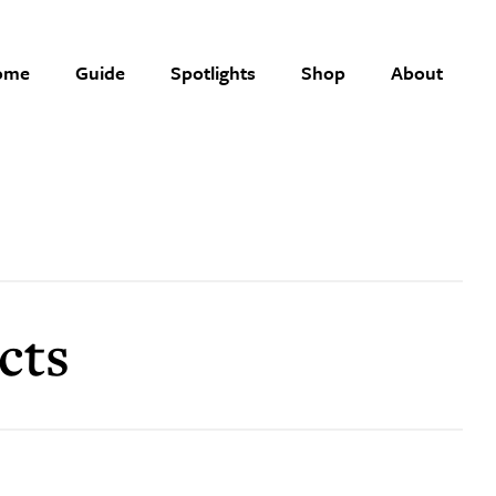
ome
Guide
Spotlights
Shop
About
cts