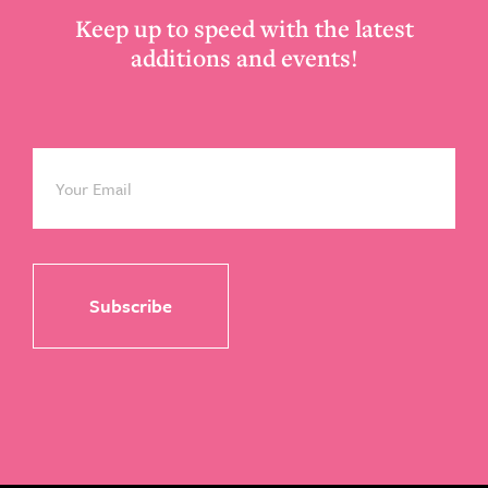
Keep up to speed with the latest
additions and events!
Email
*