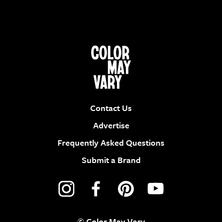
Contact Us
Advertise
Frequently Asked Questions
Submit a Brand
© Color May Vary