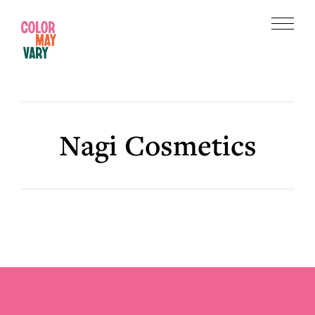
Skip
Skip
to
to
Menu
main
footer
Color
content
May
Vary
Nagi Cosmetics
Footer