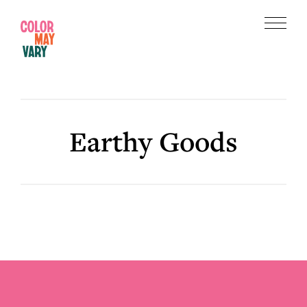
Skip
Skip
to
to
Menu
main
footer
Color
content
May
Vary
Earthy Goods
Footer