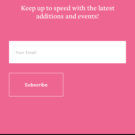
Keep up to speed with the latest
additions and events!
Email
*