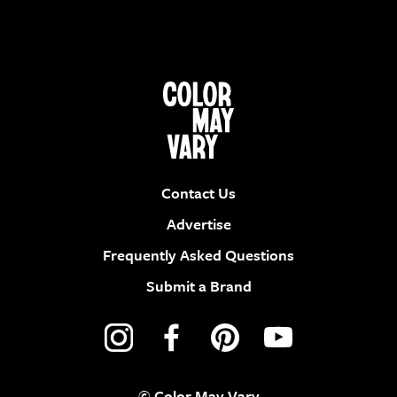
Contact Us
Advertise
Frequently Asked Questions
Submit a Brand
© Color May Vary