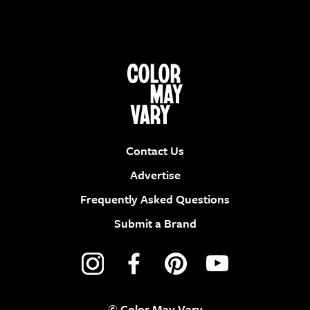
Contact Us
Advertise
Frequently Asked Questions
Submit a Brand
© Color May Vary