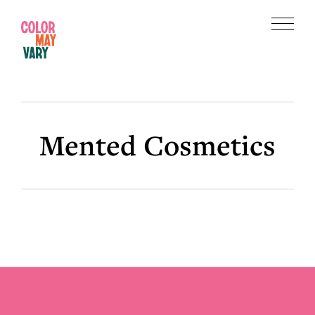
Skip
Skip
to
to
Menu
main
footer
Color
content
May
Vary
Mented Cosmetics
Footer