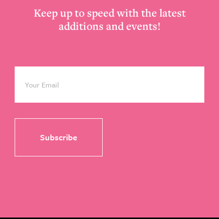
Keep up to speed with the latest
additions and events!
Email
*