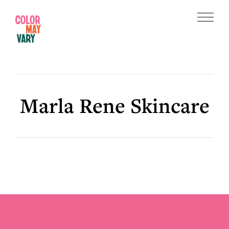
Skip
Skip
to
to
Menu
main
footer
Color
content
May
Vary
Marla Rene Skincare
Footer