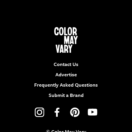
Contact Us
Advertise
Frequently Asked Questions
Submit a Brand
© Color May Vary