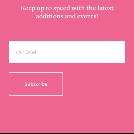
Keep up to speed with the latest
additions and events!
Email
*