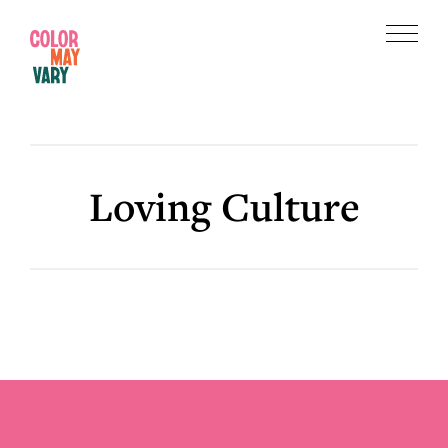
Skip
Skip
to
to
Menu
main
footer
Color
content
May
Vary
Loving Culture
Footer