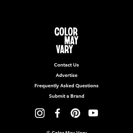
Contact Us
Advertise
Frequently Asked Questions
Submit a Brand
© Color May Vary