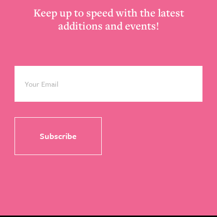
Keep up to speed with the latest
additions and events!
Email
*