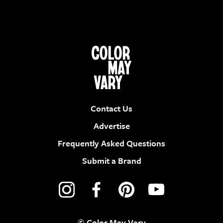
Contact Us
Advertise
Frequently Asked Questions
Submit a Brand
© Color May Vary