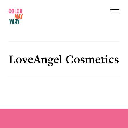
Skip
Skip
to
to
Menu
main
footer
Color
content
May
Vary
LoveAngel Cosmetics
Footer