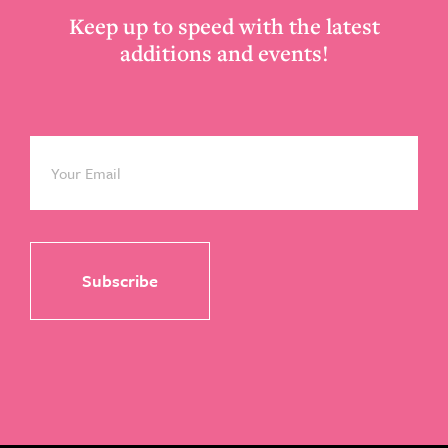
Keep up to speed with the latest
additions and events!
Email
*