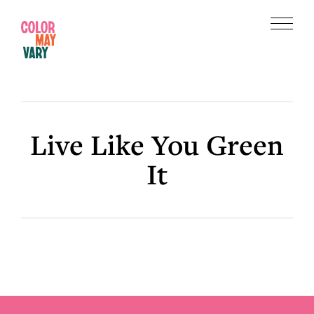
Skip
Skip
to
to
Menu
main
footer
Color
content
May
Vary
Live Like You Green
It
Footer