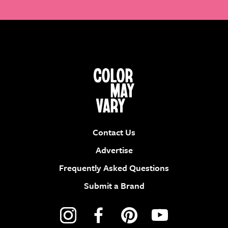
Contact Us
Advertise
Frequently Asked Questions
Submit a Brand