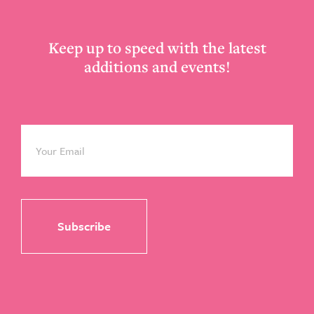
Keep up to speed with the latest
additions and events!
Email
*