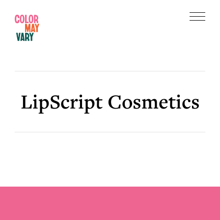
Skip
Skip
to
to
Menu
main
footer
Color
content
May
Vary
LipScript Cosmetics
Footer