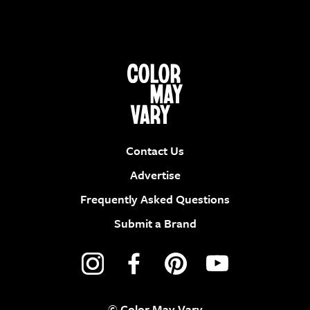
Contact Us
Advertise
Frequently Asked Questions
Submit a Brand
© Color May Vary