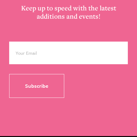
Keep up to speed with the latest
additions and events!
Email
*