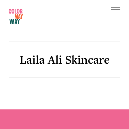
Skip
Skip
to
to
Menu
main
footer
Color
content
May
Vary
Laila Ali Skincare
Footer