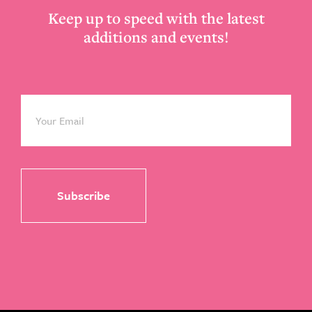
Keep up to speed with the latest
additions and events!
Email
*