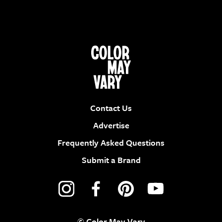
Contact Us
Advertise
Frequently Asked Questions
Submit a Brand
© Color May Vary