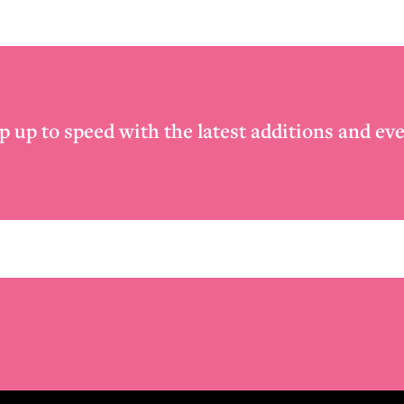
p up to speed with the latest additions and eve
Email
*