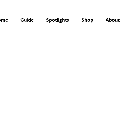
ome
Guide
Spotlights
Shop
About