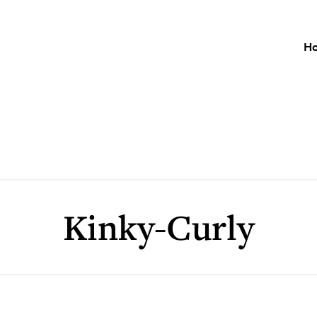
H
Kinky-Curly