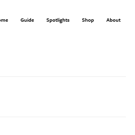
ome
Guide
Spotlights
Shop
About