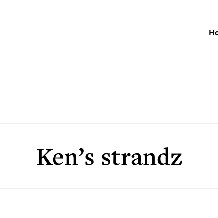
H
Ken’s strandz