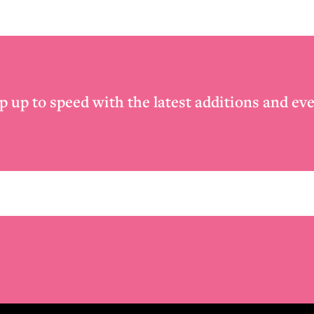
p up to speed with the latest additions and eve
Email
*