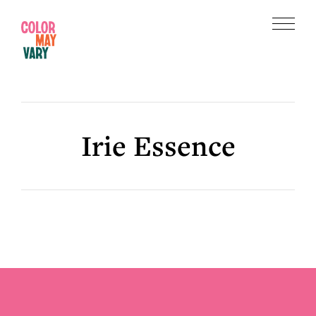
Skip
Skip
to
to
Menu
main
footer
Color
content
May
Vary
Irie Essence
Footer