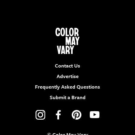
Contact Us
Advertise
Frequently Asked Questions
Submit a Brand
© Color May Vary