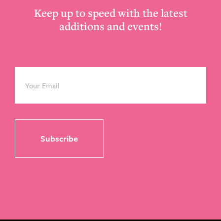
Keep up to speed with the latest
additions and events!
Email
*