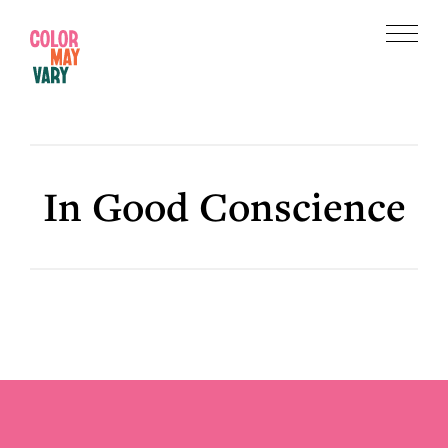
Skip
Skip
to
to
Menu
main
footer
Color
content
May
Vary
In Good Conscience
Footer