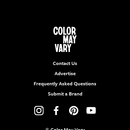
Contact Us
Advertise
Frequently Asked Questions
Submit a Brand
© Color May Vary