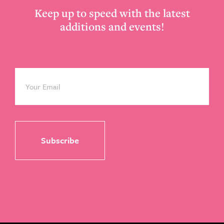
Keep up to speed with the latest
additions and events!
Email
*