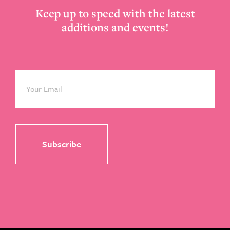
Keep up to speed with the latest
additions and events!
Email
*