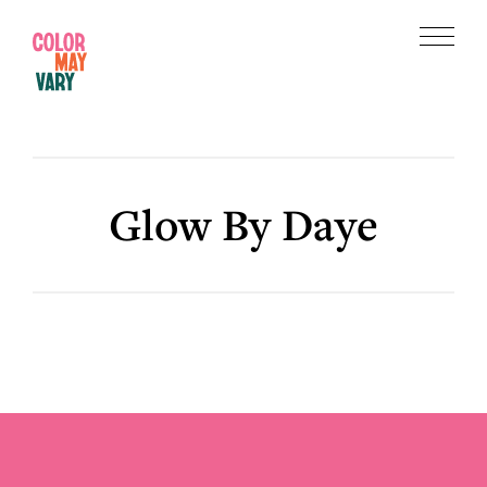
Skip
Skip
to
to
Menu
main
footer
Color
content
May
Vary
Glow By Daye
Footer