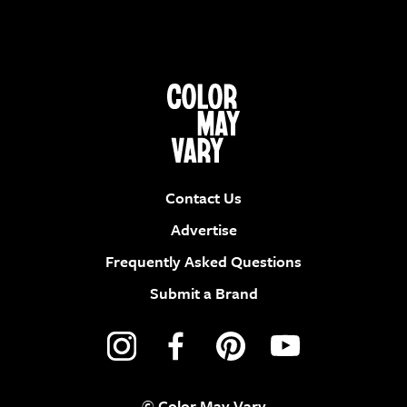
Contact Us
Advertise
Frequently Asked Questions
Submit a Brand
© Color May Vary