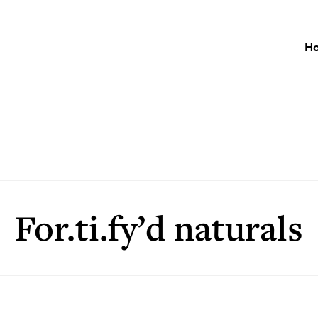
H
For.ti.fy’d naturals