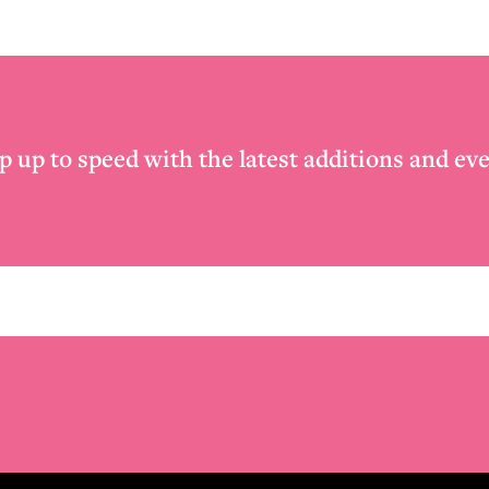
p up to speed with the latest additions and eve
Email
*