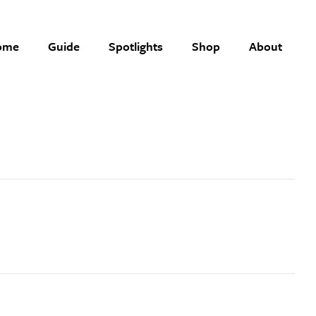
ome
Guide
Spotlights
Shop
About