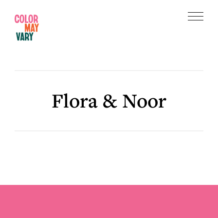
Skip
Skip
to
to
Menu
main
footer
Color
content
May
Vary
Flora & Noor
Footer