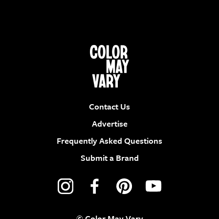
Contact Us
Advertise
Frequently Asked Questions
Submit a Brand
© Color May Vary