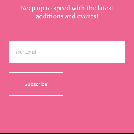
Keep up to speed with the latest
additions and events!
Email
*