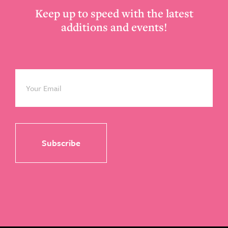
Keep up to speed with the latest
additions and events!
Email
*