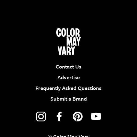
Contact Us
Advertise
Frequently Asked Questions
Submit a Brand
© Color May Vary