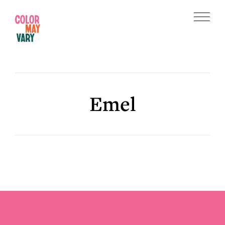
Skip
Skip
to
to
Menu
main
footer
Color
content
May
Vary
Emel
Footer