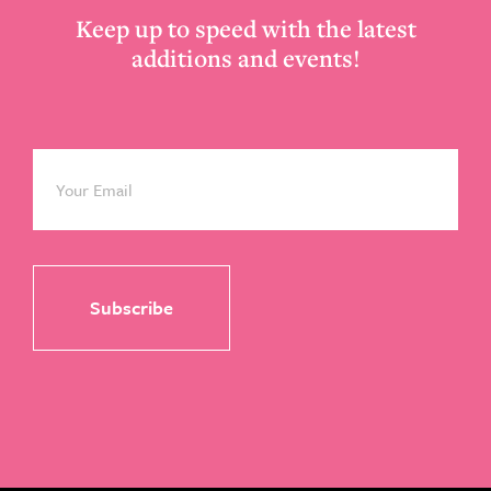
Keep up to speed with the latest
additions and events!
Email
*