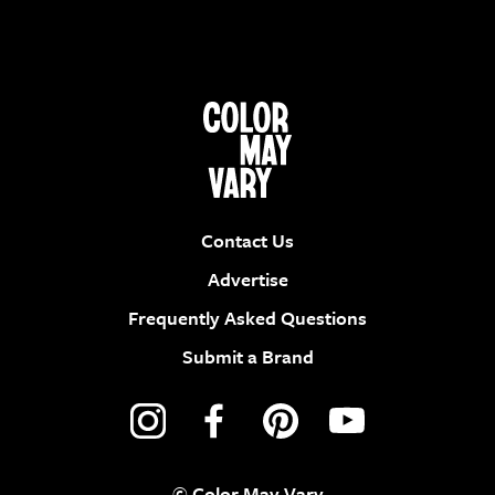
Contact Us
Advertise
Frequently Asked Questions
Submit a Brand
© Color May Vary