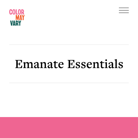
Skip
Skip
to
to
Menu
main
footer
Color
content
May
Vary
Emanate Essentials
Footer