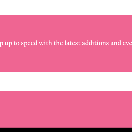
p up to speed with the latest additions and eve
Email
*