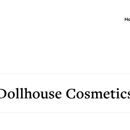
H
Dollhouse Cosmetic