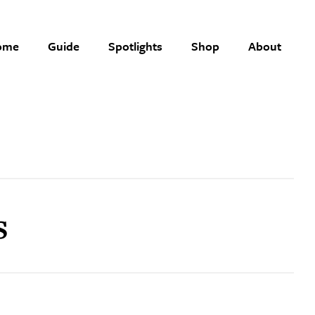
ome
Guide
Spotlights
Shop
About
s