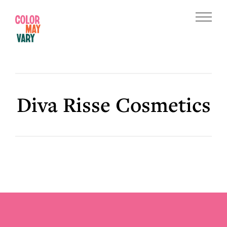
Skip
Skip
to
to
Menu
main
footer
Color
content
May
Vary
Diva Risse Cosmetics
Footer