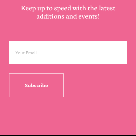
Keep up to speed with the latest
additions and events!
Email
*