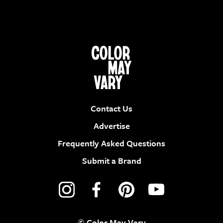
Contact Us
Advertise
Frequently Asked Questions
Submit a Brand
© Color May Vary