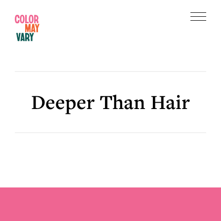
Skip
Skip
to
to
Menu
main
footer
Color
content
May
Vary
Deeper Than Hair
Footer