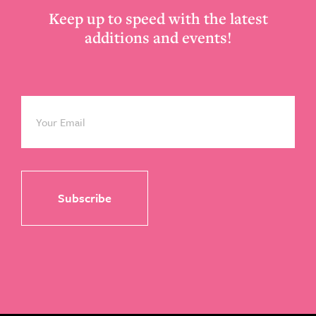
Keep up to speed with the latest
additions and events!
Email
*