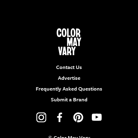
Contact Us
Advertise
Frequently Asked Questions
Submit a Brand
© Color May Vary