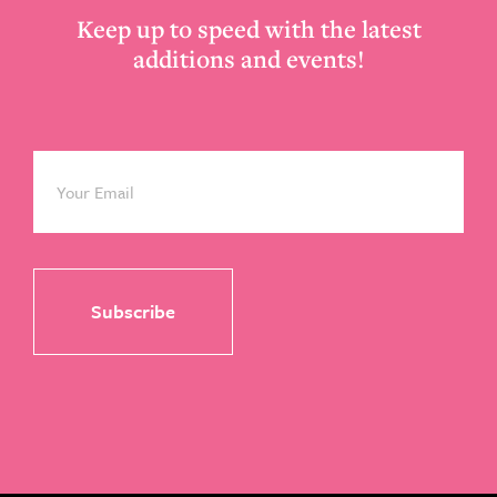
Keep up to speed with the latest
additions and events!
Email
*