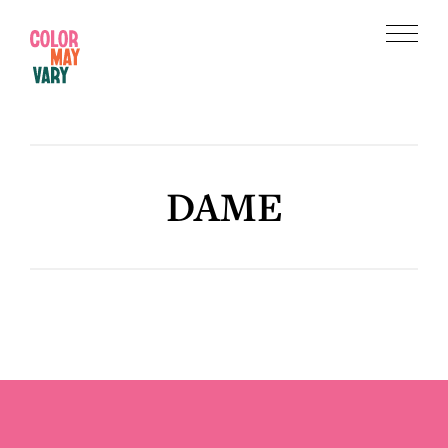
Skip
Skip
to
to
Menu
main
footer
Color
content
May
Vary
DAME
Footer