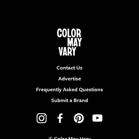
Contact Us
Advertise
Frequently Asked Questions
Submit a Brand
© Color May Vary