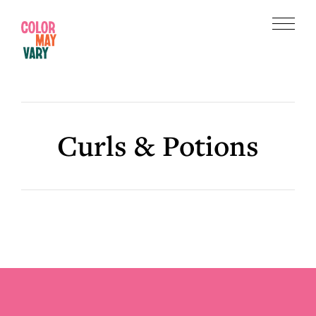
Skip
Skip
to
to
Menu
main
footer
Color
content
May
Vary
Curls & Potions
Footer