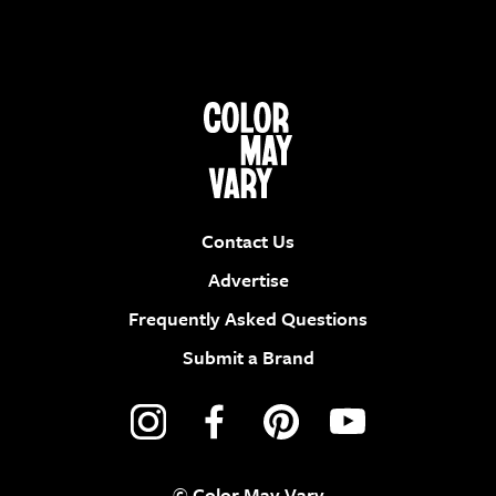
Contact Us
Advertise
Frequently Asked Questions
Submit a Brand
© Color May Vary