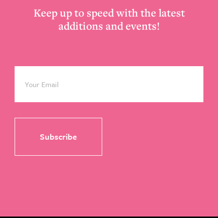
Keep up to speed with the latest
additions and events!
Email
*