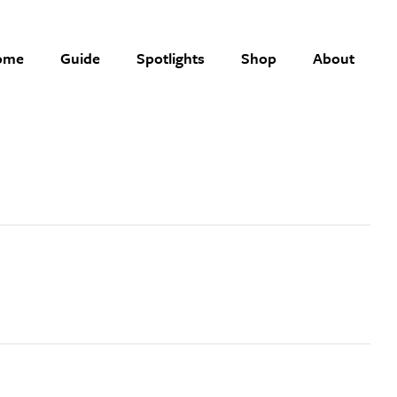
ome
Guide
Spotlights
Shop
About