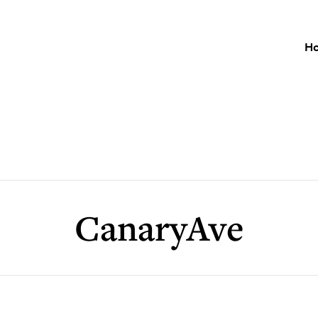
H
CanaryAve