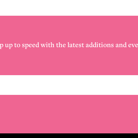
p up to speed with the latest additions and eve
Email
*