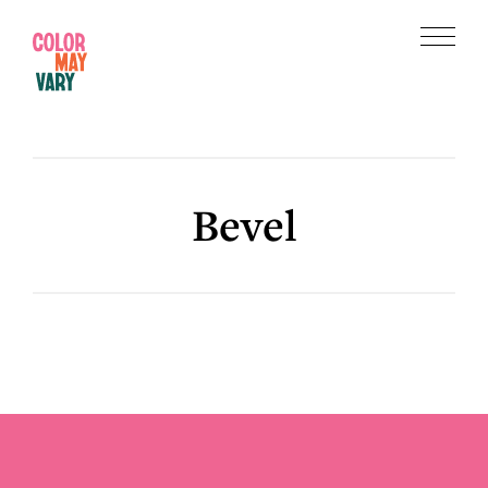
Skip
Skip
to
to
Menu
main
footer
Color
content
May
Vary
Bevel
Footer