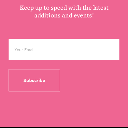
Keep up to speed with the latest
additions and events!
Email
*