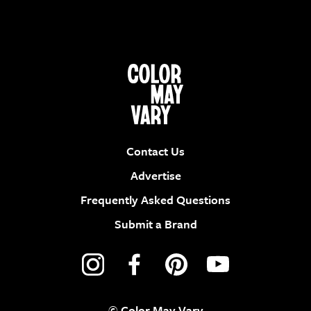
Contact Us
Advertise
Frequently Asked Questions
Submit a Brand
© Color May Vary