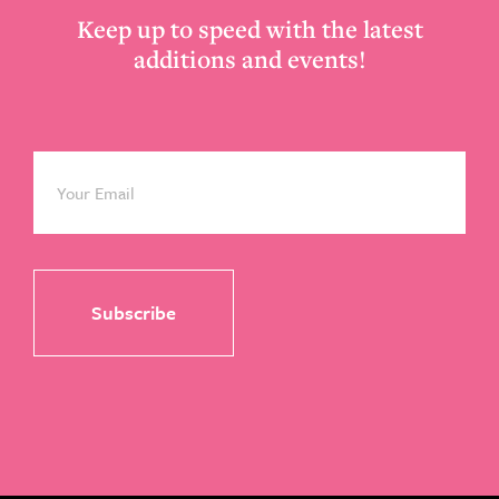
Keep up to speed with the latest
additions and events!
Email
*