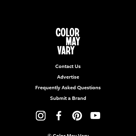
Contact Us
Advertise
Frequently Asked Questions
Submit a Brand
© Color May Vary