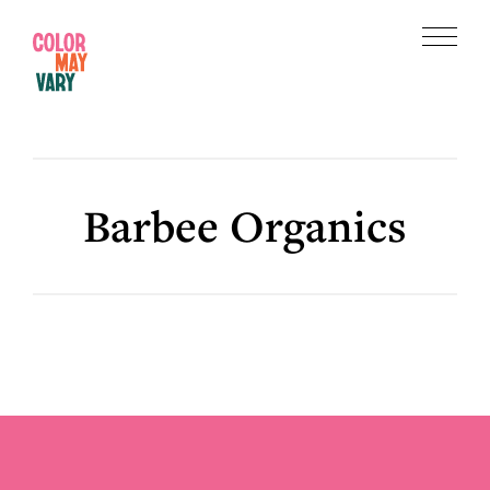
Skip
Skip
to
to
Menu
main
footer
Color
content
May
Vary
Barbee Organics
Footer