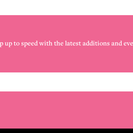
p up to speed with the latest additions and eve
Email
*