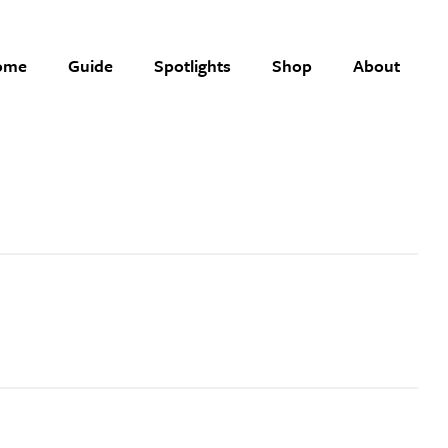
ome
Guide
Spotlights
Shop
About