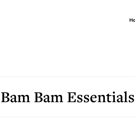
H
Bam Bam Essentials