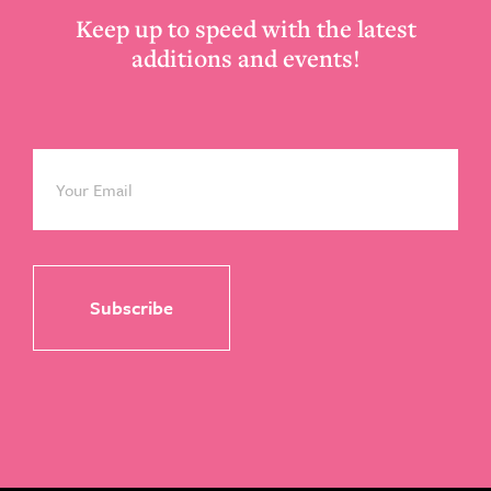
Keep up to speed with the latest
additions and events!
Email
*