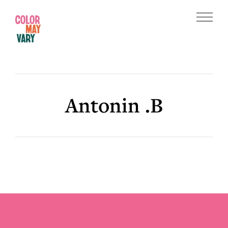
Skip
Skip
to
to
Menu
main
footer
Color
content
May
Vary
Antonin .B
Footer