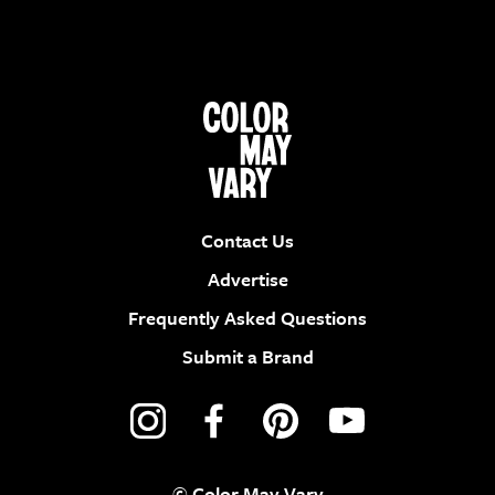
Contact Us
Advertise
Frequently Asked Questions
Submit a Brand
© Color May Vary