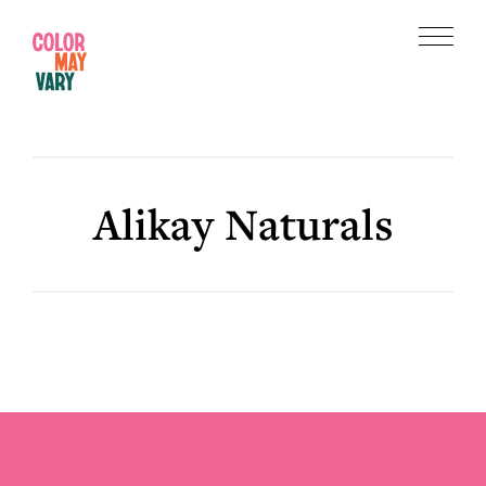
Skip
Skip
to
to
Menu
main
footer
Color
content
May
Vary
Alikay Naturals
Footer