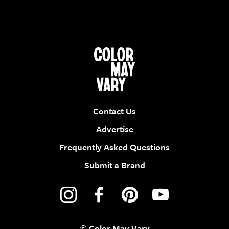
Contact Us
Advertise
Frequently Asked Questions
Submit a Brand
© Color May Vary