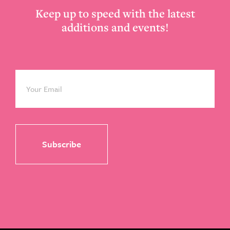
Keep up to speed with the latest
additions and events!
Email
*