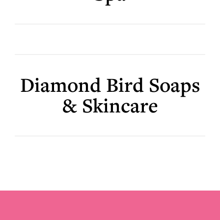
Diamond Bird Soaps
& Skincare
Footer