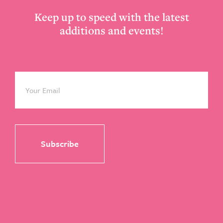
Keep up to speed with the latest
additions and events!
Email
*