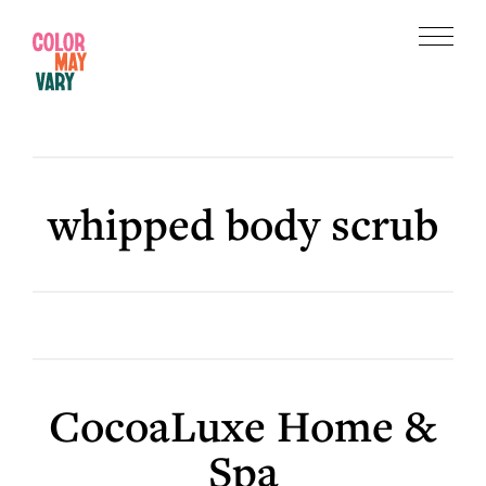
Skip
Skip
to
to
Menu
main
footer
Color
content
May
Vary
whipped body scrub
CocoaLuxe Home &
Spa