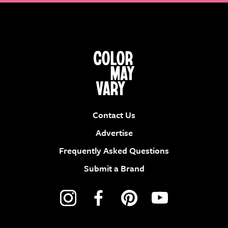
Contact Us
Advertise
Frequently Asked Questions
Submit a Brand