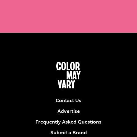
Contact Us
Advertise
Frequently Asked Questions
Submit a Brand