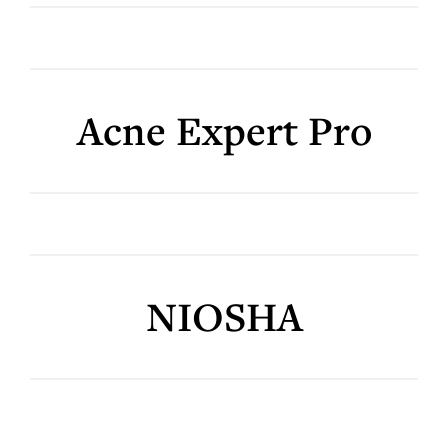
Acne Expert Pro
NIOSHA