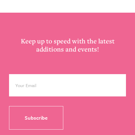
Footer
Keep up to speed with the latest
additions and events!
Email
*