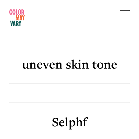
Skip
Skip
to
to
Menu
main
footer
Color
content
May
Vary
uneven skin tone
Selphf