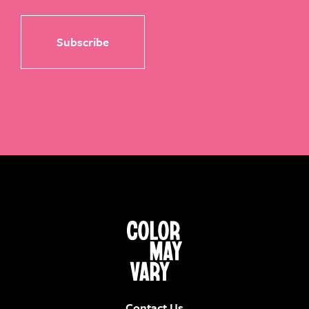
Contact Us