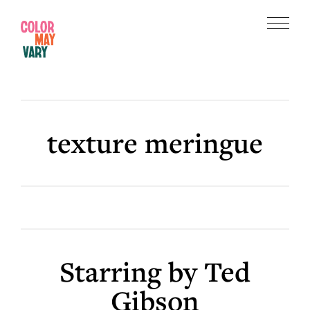
Skip
Skip
to
to
Menu
main
footer
Color
content
May
Vary
texture meringue
Starring by Ted
Gibson