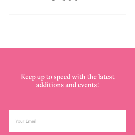
Footer
Keep up to speed with the latest
additions and events!
Email
*