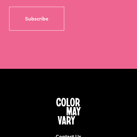
Contact Us