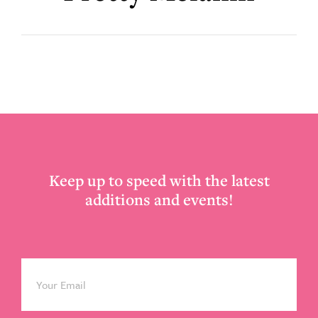
Footer
Keep up to speed with the latest
additions and events!
Email
*