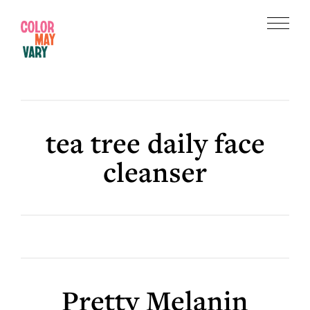
Skip
Skip
to
to
Menu
main
footer
Color
content
May
Vary
tea tree daily face
cleanser
Pretty Melanin