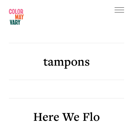
Skip
Skip
to
to
Menu
main
footer
Color
content
May
Vary
tampons
Here We Flo