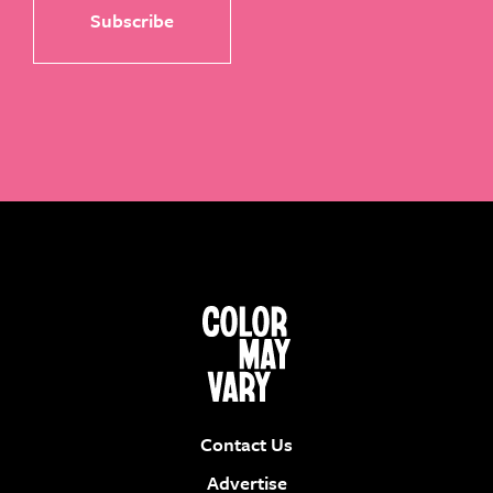
Contact Us
Advertise