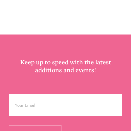
Footer
Keep up to speed with the latest
additions and events!
Email
*