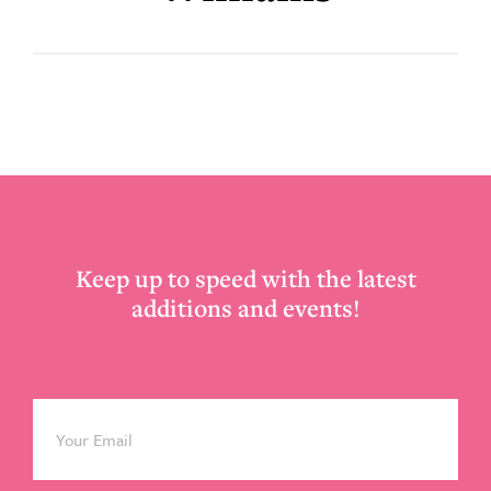
Footer
Keep up to speed with the latest
additions and events!
Email
*