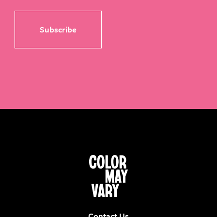
Contact Us