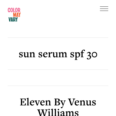
Skip
Skip
to
to
Menu
main
footer
Color
content
May
Vary
sun serum spf 30
Eleven By Venus
Williams