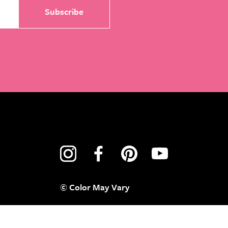
© Color May Vary