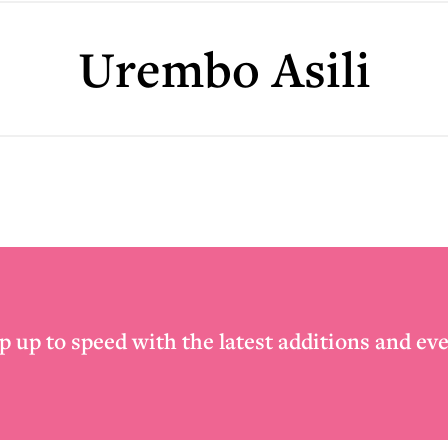
Urembo Asili
p up to speed with the latest additions and eve
Email
*