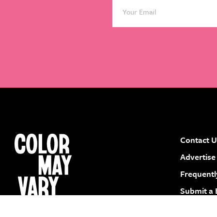
Contact U
instagram
facebook
pinterest
youtube
Advertise
Frequentl
Submit a