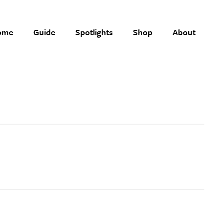
ome
Guide
Spotlights
Shop
About