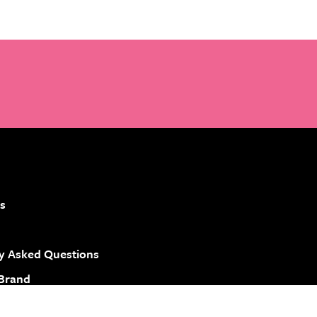
s
y Asked Questions
 Brand