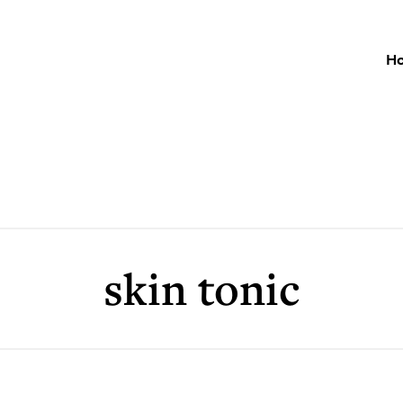
H
skin tonic