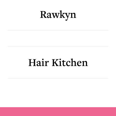
Rawkyn
Hair Kitchen
Footer