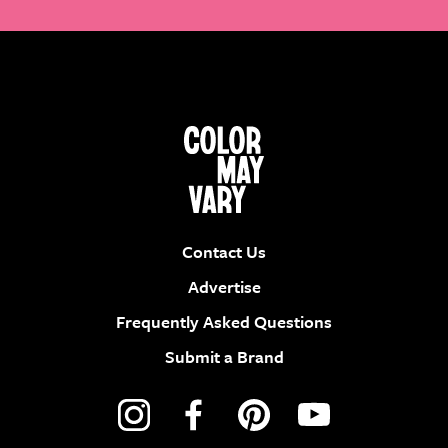
Contact Us
Advertise
Frequently Asked Questions
Submit a Brand