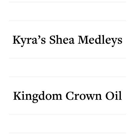
Kyra’s Shea Medleys
Kingdom Crown Oil