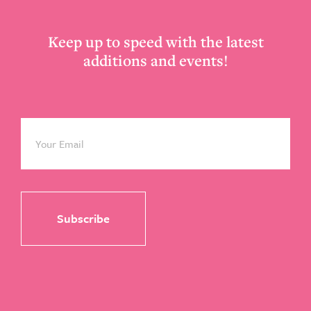
Keep up to speed with the latest
additions and events!
Email
*