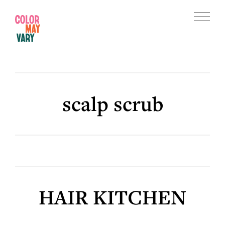
Skip
Skip
to
to
Menu
main
footer
Color
content
May
Vary
scalp scrub
HAIR KITCHEN