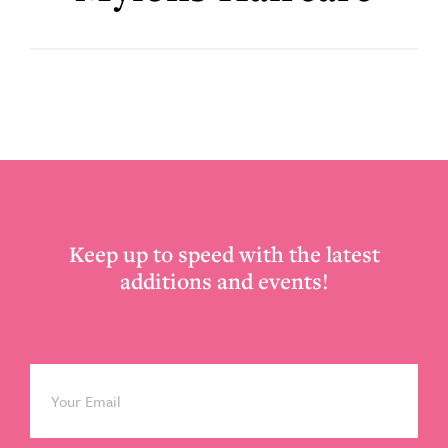
Footer
Keep up to speed with the latest
additions and events!
Email
*