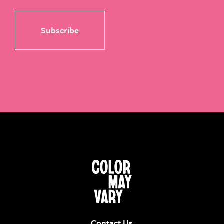
Contact Us