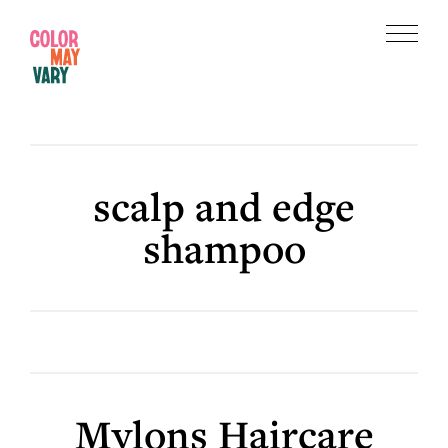
Skip
Skip
to
to
Menu
main
footer
Color
content
May
Vary
scalp and edge
shampoo
Mylons Haircare