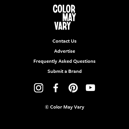
Contact Us
Advertise
Frequently Asked Questions
Submit a Brand
© Color May Vary