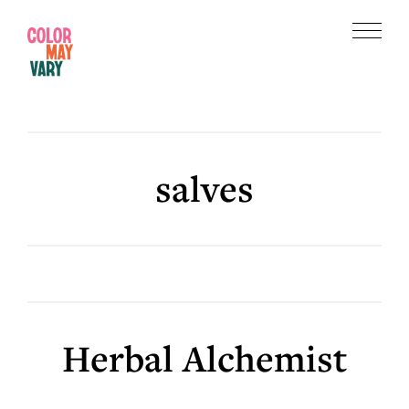
Skip
Skip
to
to
Menu
main
footer
Color
content
May
Vary
salves
Herbal Alchemist