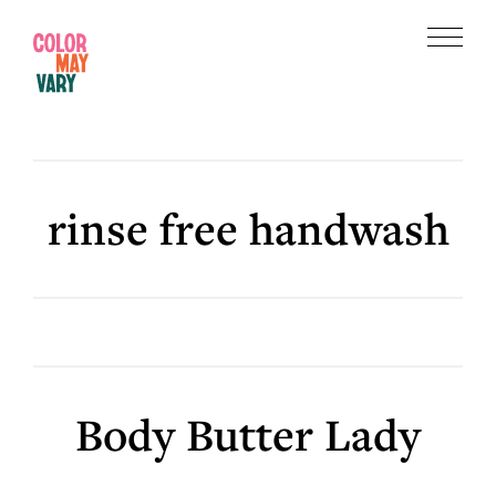
Skip
Skip
to
to
Menu
main
footer
Color
content
May
Vary
rinse free handwash
Body Butter Lady