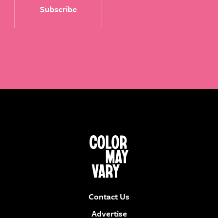
Contact Us
Advertise