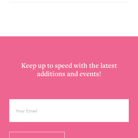
Footer
Keep up to speed with the latest
additions and events!
Email
*