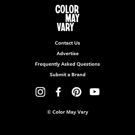
Contact Us
Advertise
Frequently Asked Questions
Submit a Brand
© Color May Vary