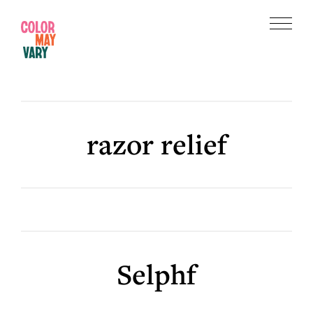
Skip
Skip
to
to
Menu
main
footer
Color
content
May
Vary
razor relief
Selphf