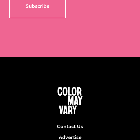
Contact Us
Advertise