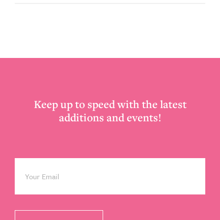
Footer
Keep up to speed with the latest
additions and events!
Email
*