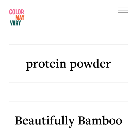
Skip
Skip
to
to
Menu
main
footer
Color
content
May
Vary
protein powder
Beautifully Bamboo