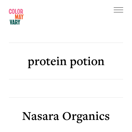
Skip
Skip
to
to
Menu
main
footer
Color
content
May
Vary
protein potion
Nasara Organics