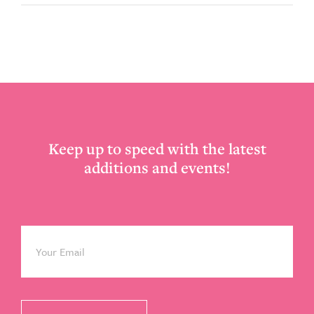
Footer
Keep up to speed with the latest
additions and events!
Email
*