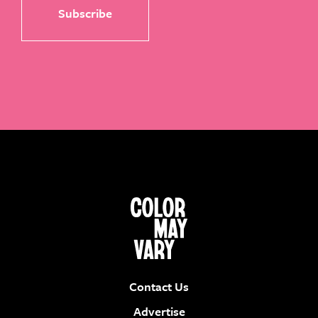
Contact Us
Advertise