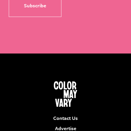
Contact Us
Advertise