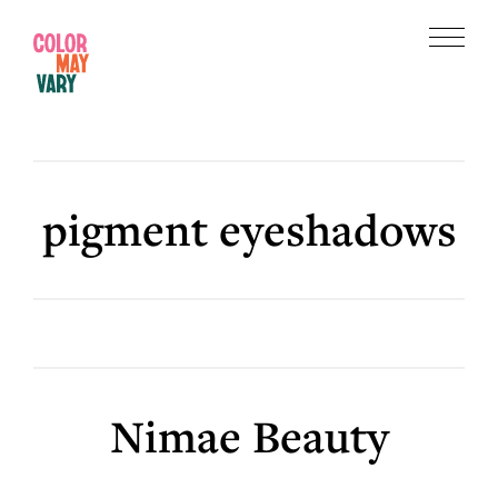
Skip
Skip
to
to
Menu
main
footer
Color
content
May
Vary
pigment eyeshadows
Nimae Beauty