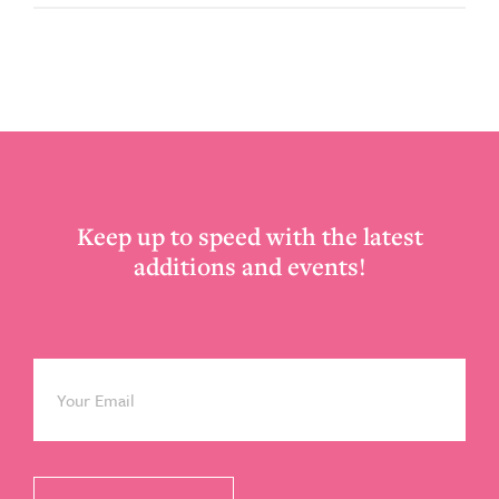
Footer
Keep up to speed with the latest
additions and events!
Email
*