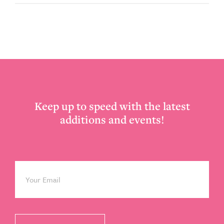
Footer
Keep up to speed with the latest
additions and events!
Email
*