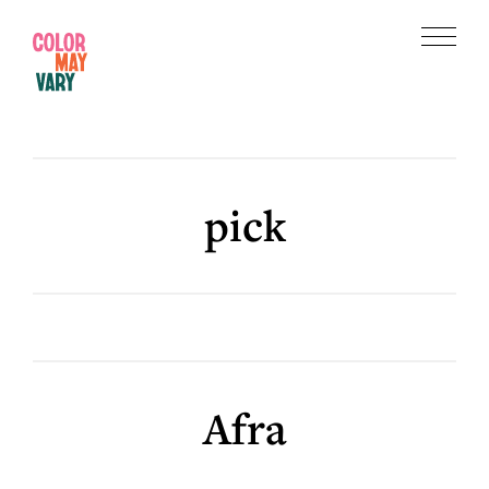
Skip
Skip
to
to
Menu
main
footer
Color
content
May
Vary
pick
Afra