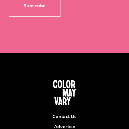
Contact Us
Advertise