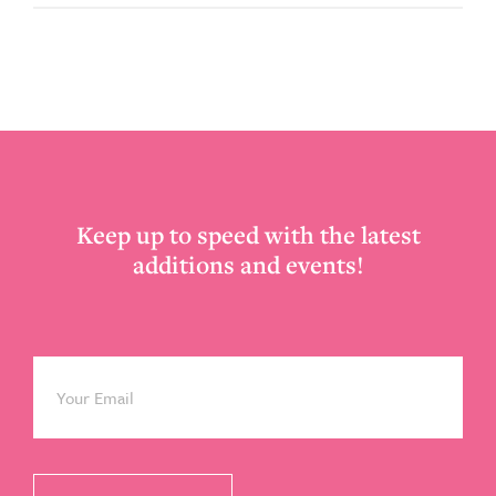
Footer
Keep up to speed with the latest
additions and events!
Email
*