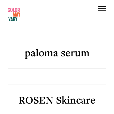
Skip
Skip
to
to
Menu
main
footer
Color
content
May
Vary
paloma serum
ROSEN Skincare