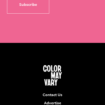
Contact Us
Advertise