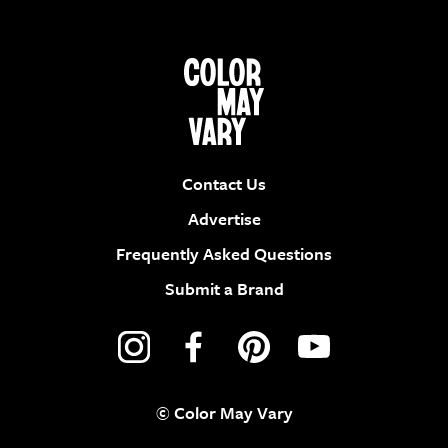
Contact Us
Advertise
Frequently Asked Questions
Submit a Brand
© Color May Vary