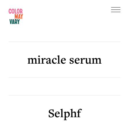
Skip
Skip
to
to
Menu
main
footer
Color
content
May
Vary
miracle serum
Selphf