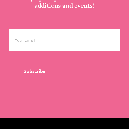
additions and events!
Email
*