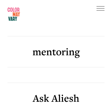
Skip
Skip
to
to
Menu
main
footer
Color
content
May
Vary
mentoring
Ask Aliesh