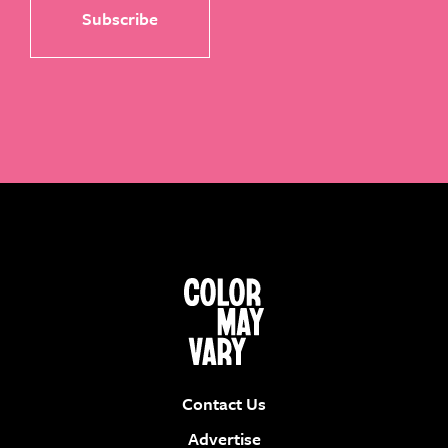
Contact Us
Advertise