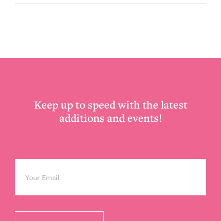
Footer
Keep up to speed with the latest
additions and events!
Email
*