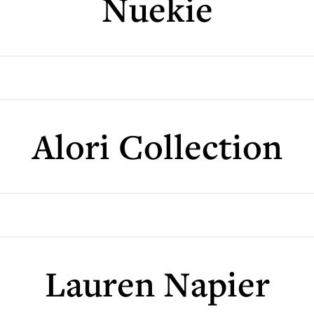
Nuekie
Alori Collection
Lauren Napier