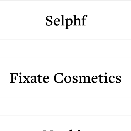
Selphf
Fixate Cosmetics