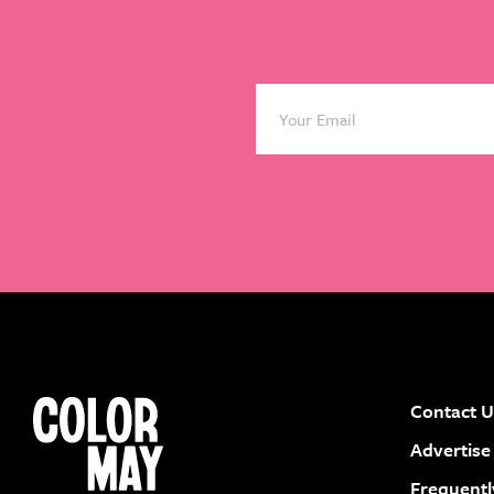
Contact U
instagram
facebook
pinterest
youtube
Advertise
Frequentl