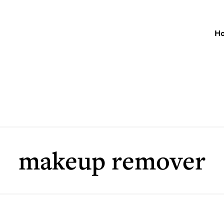
H
makeup remover