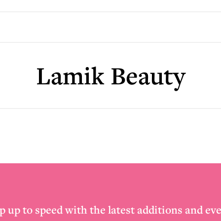
Lamik Beauty
p up to speed with the latest additions and eve