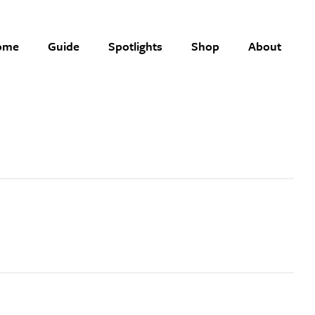
ome
Guide
Spotlights
Shop
About