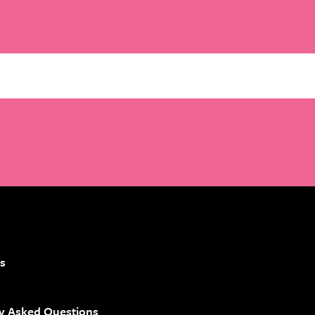
Email
*
s
y Asked Questions